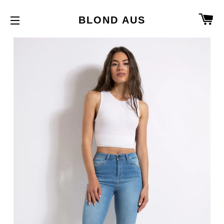
C
BLOND AUS
SITE NAVIGATION