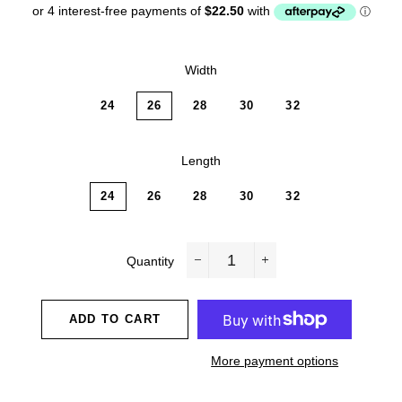
Width
24
26
28
30
32
Length
24
26
28
30
32
Quantity
−
+
ADD TO CART
More payment options