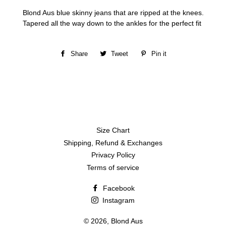
Blond Aus blue skinny jeans that are ripped at the knees.
Tapered all the way down to the ankles for the perfect fit
Share
Share
Tweet
Tweet
Pin it
Pin
on
on
on
Facebook
Twitter
Pinterest
Size Chart
Shipping, Refund & Exchanges
Privacy Policy
Terms of service
Facebook
Instagram
© 2026,
Blond Aus