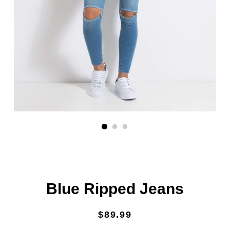
Blue Ripped Jeans
Regular
Sale
$89.99
price
price